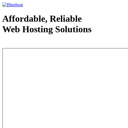
Affordable, Reliable
Web Hosting Solutions
Web Hosting - courtesy of www.bluehost.com